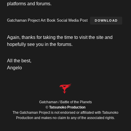
platforms and forums.
Gatchaman Project Art Book Social Media Post
DOWNLOAD
Again, thanks for taking the time to visit the site and
hopefully see you in the forums.
All the best,
Angelo
Gatchaman / Battle of the Planets
©
Tatsunoko Production
The Gatchaman Project is not endorsed or affiliated with Tatsunoko
Production and makes no claim to any of the associated rights.