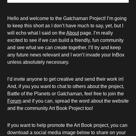
Hello and welcome to the Gatchaman Project! I’m going
to keep this short as I don’t have much to say, yet, but I
will echo what I said on the
About
page. I’m really
excited to see if we can build a friendly, fun community
and see what we can create together. I’ll try and keep
any future news relevant and I won’t invade your InBox
unless absolutely necessary.
I’d invite anyone to get creative and send their work in!
And, if you you want to chat to others about the project,
Battle of the Planets or Gatchaman, feel free to join the
Forum
and if you can, spread the word about the website
and the community Art Book Project too!
If you want to help promote the Art Book project, you can
download a social media image below to share on your