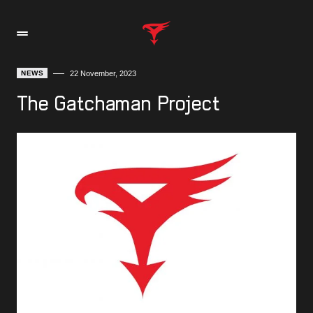
NEWS
22 November, 2023
The Gatchaman Project