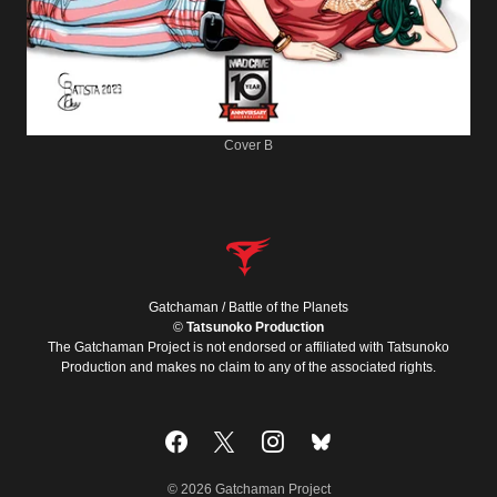
Cover B
Gatchaman / Battle of the Planets
©
Tatsunoko Production
The Gatchaman Project is not endorsed or affiliated with Tatsunoko
Production and makes no claim to any of the associated rights.
© 2026 Gatchaman Project