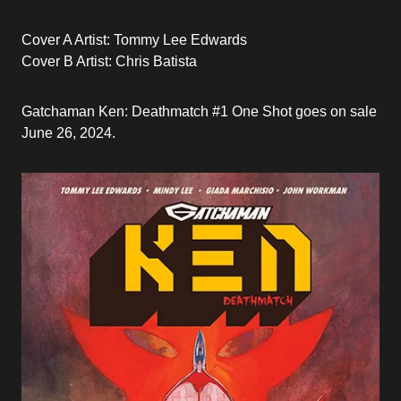
Cover A Artist: Tommy Lee Edwards
Cover B Artist: Chris Batista
Gatchaman Ken: Deathmatch #1 One Shot goes on sale
June 26, 2024.