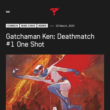
COMICS
MAD CAVE
NEWS
20 March, 2024
Gatchaman Ken: Deathmatch
#1 One Shot