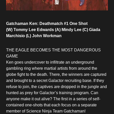
Gatchaman Ken: Deathmatch #1 One Shot
(W) Tommy Lee Edwards (A) Mindy Lee (C) Giada
Marchisio (L) John Workman
THE EAGLE BECOMES THE MOST DANGEROUS
GAME
Ken goes undercover to infiltrate an underground
gambling ring where martial artists from around the
globe fight to the death. There, the winners are captured
and brought to a secret Galactor recruiting base. If they
refuse to join, the captives are dropped in the jungle and
hunted as prey for Galactor’s training program. Can
anyone make it out alive? The first in a series of self-
contained one-shots that each focus on a separate
member of Science Ninja Team Gatchaman!