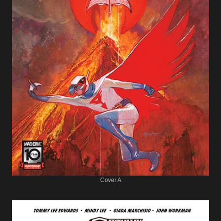
Cover A