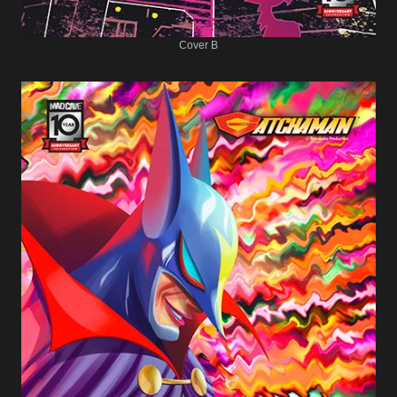
Cover B