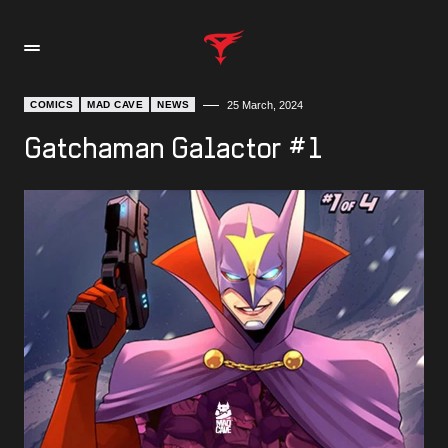
COMICS
MAD CAVE
NEWS
25 March, 2024
Gatchaman Galactor #1