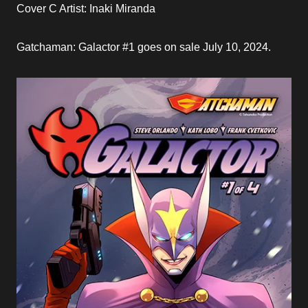
Cover C Artist: Inaki Miranda
Gatchaman: Galactor #1 goes on sale July 10, 2024.