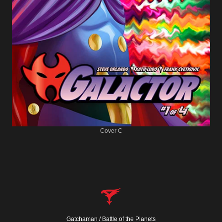
Cover C
Gatchaman / Battle of the Planets