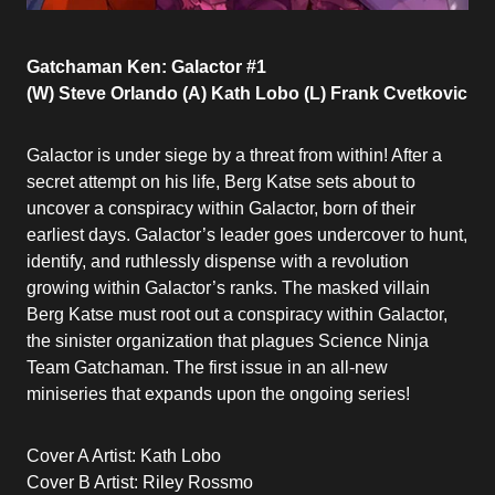
Gatchaman Ken: Galactor #1
(W) Steve Orlando (A) Kath Lobo (L) Frank Cvetkovic
Galactor is under siege by a threat from within! After a
secret attempt on his life, Berg Katse sets about to
uncover a conspiracy within Galactor, born of their
earliest days. Galactor’s leader goes undercover to hunt,
identify, and ruthlessly dispense with a revolution
growing within Galactor’s ranks. The masked villain
Berg Katse must root out a conspiracy within Galactor,
the sinister organization that plagues Science Ninja
Team Gatchaman. The first issue in an all-new
miniseries that expands upon the ongoing series!
Cover A Artist: Kath Lobo
Cover B Artist: Riley Rossmo