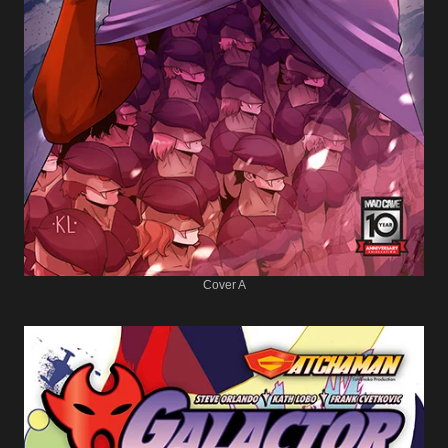
Cover A