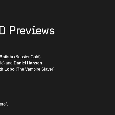
D Previews
Batista
(Booster Gold)
ic) and
Daniel Hansen
th Lobo
(The Vampire Slayer)
ero”.