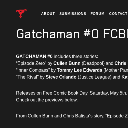
ABOUT
SUBMISSIONS
FORUM
CONTACT
Gatchaman #0 FCB
GATCHAMAN #0
includes three stories:
“Episode Zero” by
Cullen Bunn
(Deadpool) and
Chris 
“Inner Compass” by
Tommy Lee Edwards
(Mother Pan
“The Rival” by
Steve Orlando
(Justice League) and
Ka
Releases on Free Comic Book Day, Saturday, May 5th.
Check out the previews below.
From Cullen Bunn and Chris Batista’s story, “Episode Z